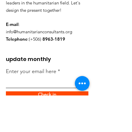
leaders in the humanitarian field. Let's
design the present together!
E-mail
:
info@humanitarianconsultants.org
Telephone
:(+506)
8963-1819
update monthly
Enter your email here
Check in
quick links