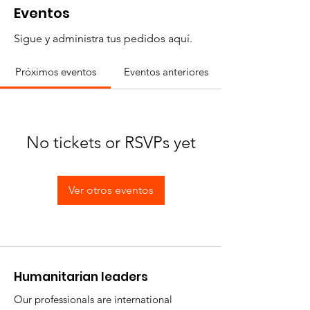
Eventos
Sigue y administra tus pedidos aquí.
Próximos eventos
Eventos anteriores
No tickets or RSVPs yet
Ver otros eventos
​Humanitarian leaders
Our professionals are international