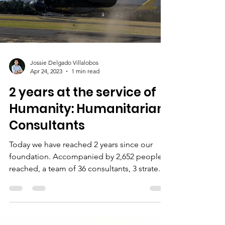
Jossie Delgado Villalobos
Apr 24, 2023
1 min read
2 years at the service of
Humanity: Humanitarian
Consultants
Today we have reached 2 years since our
foundation. Accompanied by 2,652 people
reached, a team of 36 consultants, 3 strategic
alliances,...