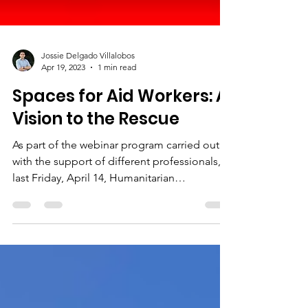
Jossie Delgado Villalobos
Apr 19, 2023
1 min read
Spaces for Aid Workers: A
Vision to the Rescue
As part of the webinar program carried out
with the support of different professionals,
last Friday, April 14, Humanitarian
Consultants...