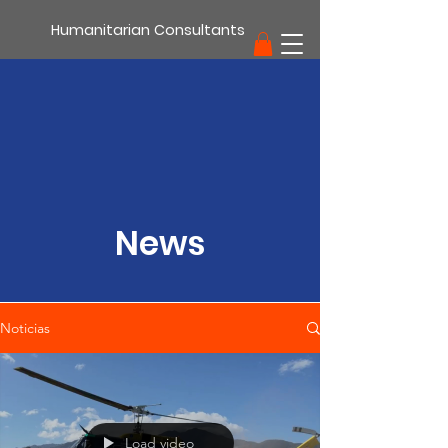
Humanitarian Consultants
support
News
Noticias
Load video