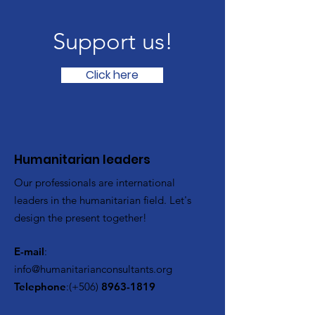
Support us!
Click here
​Humanitarian leaders
Our professionals are international
leaders in the humanitarian field. Let's
design the present together!
E-mail
:
info@humanitarianconsultants.org
Telephone
:(+506)
8963-1819