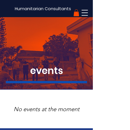
Humanitarian Consultants
support
events
No events at the moment