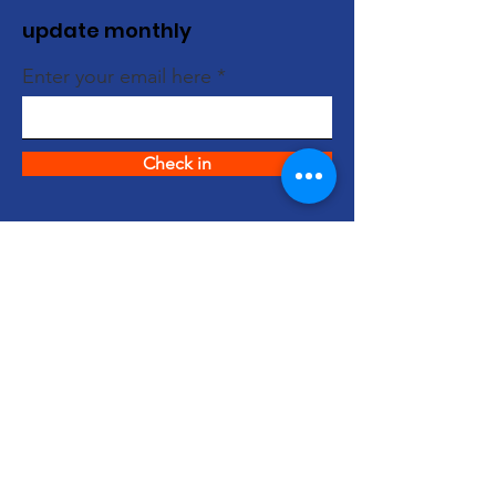
update monthly
Enter your email here
Check in
quick links
About us
support us
News
events