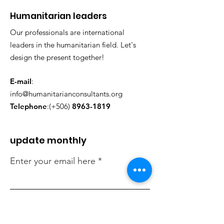
​Humanitarian leaders
Our professionals are international
leaders in the humanitarian field. Let's
design the present together!
E-mail
:
info@humanitarianconsultants.org
Telephone
:(+506)
8963-1819
update monthly
Enter your email here
Check in