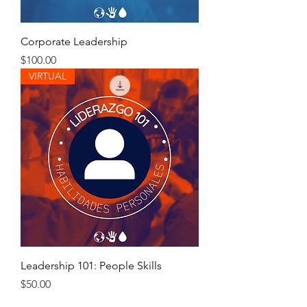
Corporate Leadership
Price
$100.00
VIRTUAL
Leadership 101: People Skills
Price
$50.00