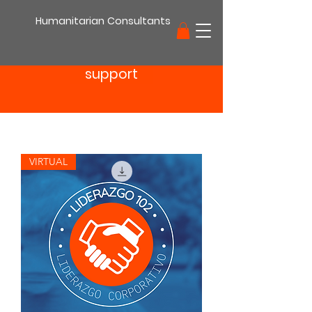
Humanitarian Consultants
support
VIRTUAL