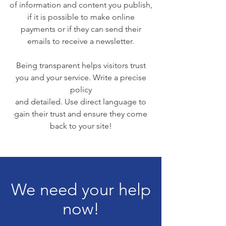
of information and content you publish,
if it is possible to make online
payments or if they can send their
emails to receive a newsletter.
Being transparent helps visitors trust
you and your service. Write a precise
policy
and detailed. Use direct language to
gain their trust and ensure they come
back to your site!
We need your help
now!