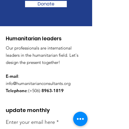
Donate
​Humanitarian leaders
Our professionals are international
leaders in the humanitarian field. Let's
design the present together!
E-mail
:
info@humanitarianconsultants.org
Telephone
:(+506)
8963-1819
update monthly
Enter your email here