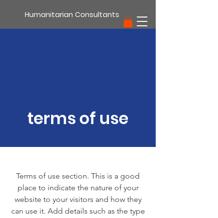
Humanitarian Consultants
support
terms of use
Terms of use section. This is a good
place to indicate the nature of your
website to your visitors and how they
can use it. Add details such as the type