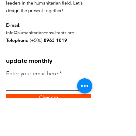
leaders in the humanitarian field. Let's
design the present together!
E-mail
:
info@humanitarianconsultants.org
Telephone
:(+506)
8963-1819
update monthly
Enter your email here
Check in
quick links