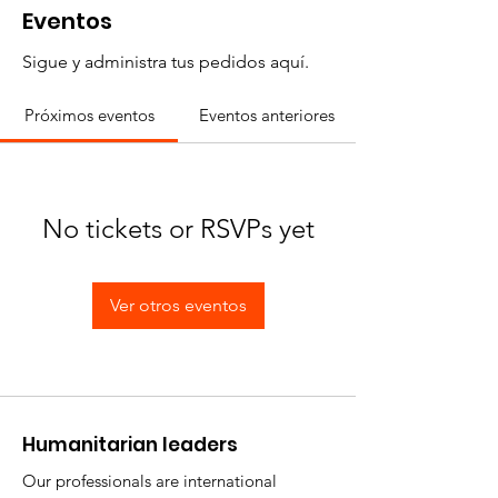
Eventos
Sigue y administra tus pedidos aquí.
Próximos eventos
Eventos anteriores
No tickets or RSVPs yet
Ver otros eventos
​Humanitarian leaders
Our professionals are international