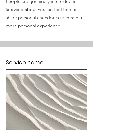
People are genuinely interested in
knowing about you, so feel free to
share personal anecdotes to create a
more personal experience.
Service name