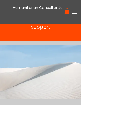
Humanitarian Consultants
support