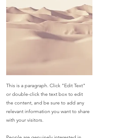
This is a paragraph. Click "Edit Text"
or double-click the text box to edit
the content, and be sure to add any
relevant information you want to share
with your visitors.
People are genuinely interested in