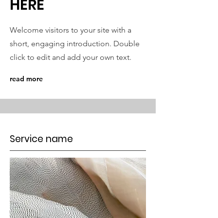
HERE
Welcome visitors to your site with a
short, engaging introduction. Double
click to edit and add your own text.
read more
Service name