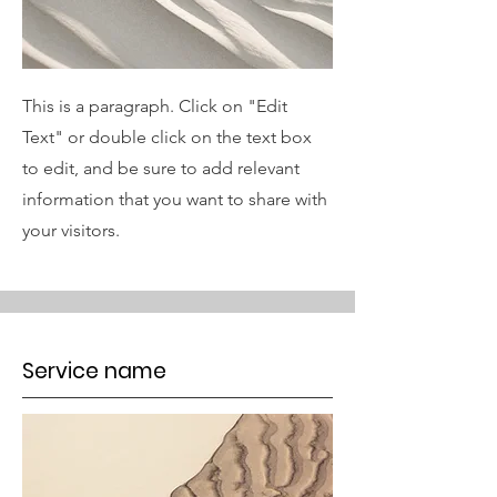
This is a paragraph. Click on "Edit
Text" or double click on the text box
to edit, and be sure to add relevant
information that you want to share with
your visitors.
Service name