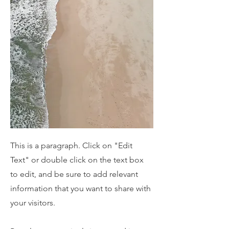
This is a paragraph. Click on "Edit
Text" or double click on the text box
to edit, and be sure to add relevant
information that you want to share with
your visitors.