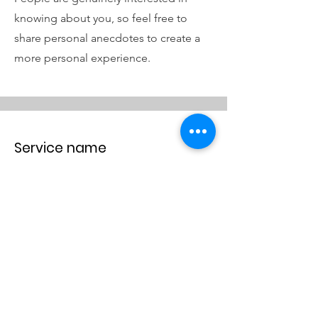
knowing about you, so feel free to
share personal anecdotes to create a
more personal experience.
Service name