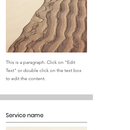
This is a paragraph. Click on "Edit
Text" or double click on the text box
to edit the content.
Service name