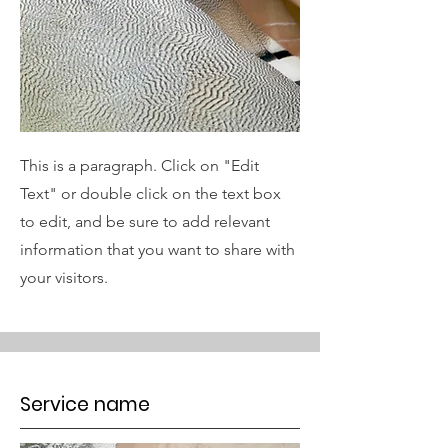
This is a paragraph. Click on "Edit
Text" or double click on the text box
to edit, and be sure to add relevant
information that you want to share with
your visitors.
Service name