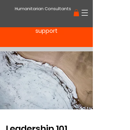
Humanitarian Consultants
support
Leadership 101