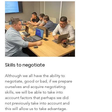
Skills to negotiate
Although we all have the ability to
negotiate, good or bad, if we prepare
ourselves and acquire negotiating
skills, we will be able to take into
account factors that perhaps we did
not previously take into account and
this will allow us to take advantage.