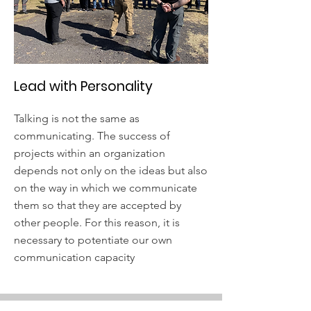
Lead with Personality
Talking is not the same as
communicating. The success of
projects within an organization
depends not only on the ideas but also
on the way in which we communicate
them so that they are accepted by
other people. For this reason, it is
necessary to potentiate our own
communication capacity