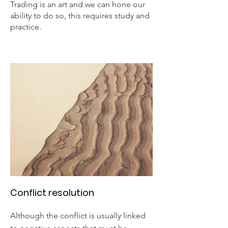
Trading is an art and we can hone our
ability to do so, this requires study and
practice.
Conflict resolution
Although the conflict is usually linked