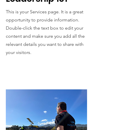
This is your Services page. It is a great
opportunity to provide information.
Double-click the text box to edit your
content and make sure you add all the
relevant details you want to share with
your visitors.