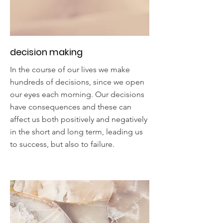
decision making
In the course of our lives we make
hundreds of decisions, since we open
our eyes each morning. Our decisions
have consequences and these can
affect us both positively and negatively
in the short and long term, leading us
to success, but also to failure.