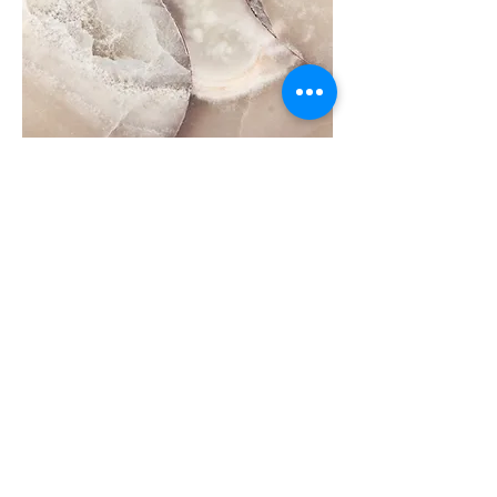
Leading high performance
teams
High performing teams are truly
effective and innovative problem
solvers and are known for displaying a
high level of communication and
collaboration, delivering consistent
and superior results.