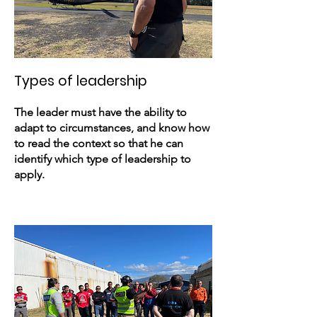
Types of leadership
The leader must have the ability to
adapt to circumstances, and know how
to read the context so that he can
identify which type of leadership to
apply.