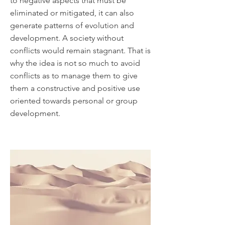
to negative aspects that must be
eliminated or mitigated, it can also
generate patterns of evolution and
development. A society without
conflicts would remain stagnant. That is
why the idea is not so much to avoid
conflicts as to manage them to give
them a constructive and positive use
oriented towards personal or group
development.