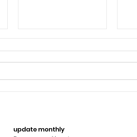
Spaces for Aid Workers: A
Cost
Vision to the Rescue
trai
heli
update monthly