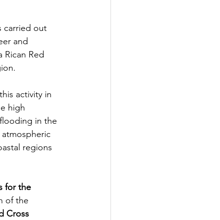
 carried out 
teer and 
a Rican Red 
ion. 
his activity in 
he high 
flooding in the 
d atmospheric 
astal regions 
 for the 
n of the 
d Cross 