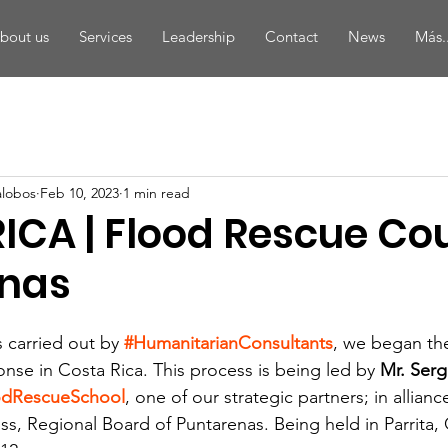
bout us
Services
Leadership
Contact
News
Más..
alobos
Feb 10, 2023
1 min read
ICA | Flood Rescue Cou
nas
s carried out by
#HumanitarianConsultants
, we began th
onse in Costa Rica. This process is being led by 
Mr. Serg
odRescueSchool
, one of our strategic partners; in allianc
s, Regional Board of Puntarenas. Being held in Parrita, 