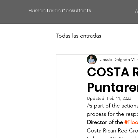
Humanitarian Consultants
A
Todas las entradas
Jossie Delgado Vill
COSTA R
Puntare
Updated:
Feb 11, 2023
As part of the action
process for the resp
Director of the 
#Flo
Costa Rican Red Cros