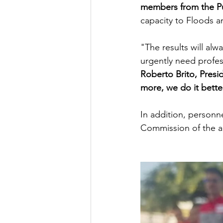
members from the P
capacity to Floods a
"The results will al
urgently need profes
Roberto Brito, Pres
more, we do it bette
In addition, personn
Commission of the ar