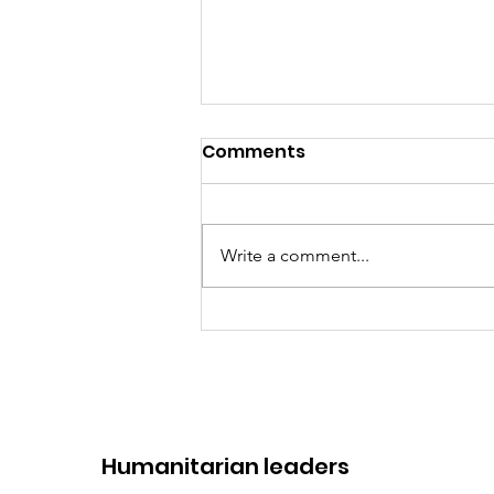
Comments
Write a comment...
2 years at the service of
Humanity: Humanitarian
Consultants
​Humanitarian leaders