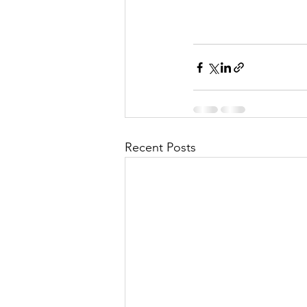
Recent Posts