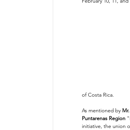
February 10, 11, and 
of Costa Rica.
As mentioned by 
Mr.
Puntarenas Region
 "
initiative, the union