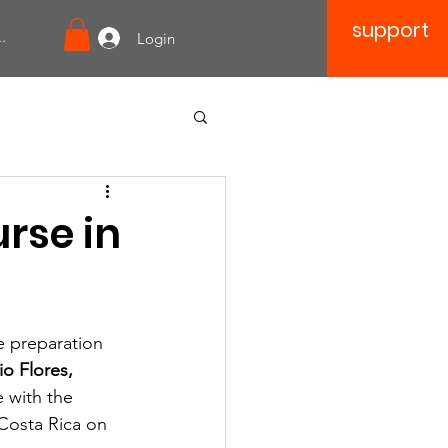
support
.
Login
rse in
e preparation 
io Flores, 
e with the 
Costa Rica on 