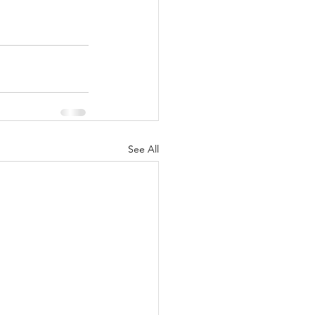
See All