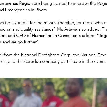
untarenas Region
 are being trained to improve the Regi
nd Emergencies in Rivers.
ways be favorable for the most vulnerable, for those who 
sional and quality assistance" Mr. Artavia also added. Th
ident and CEO of Humanitarian Consultants added: "Tog
r and we go further"
.
el from the National Firefighters Corp, the National Eme
ea, and the Aerodiva company participate in the event.