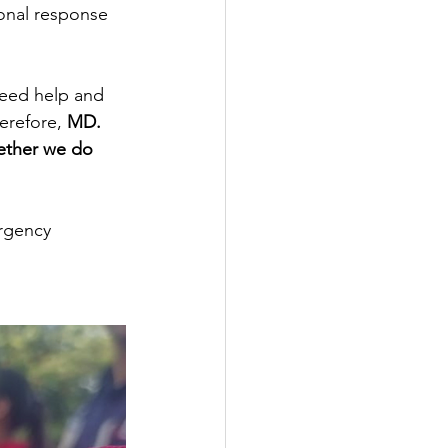
onal response 
need help and 
erefore, 
MD. 
ether we do 
rgency 