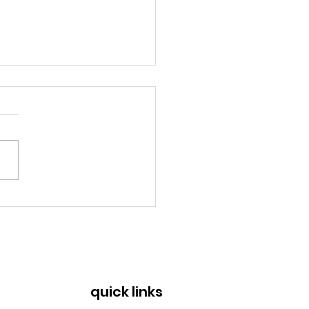
a Rica: Rescuers
n to save lives from
copters
quick links