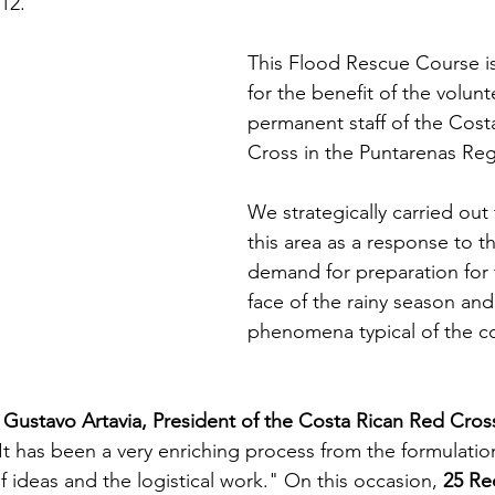
12.
This Flood Rescue Course is
for the benefit of the volun
permanent staff of the Cost
Cross in the Puntarenas Reg
We strategically carried out t
this area as a response to t
demand for preparation for 
face of the rainy season an
phenomena typical of the co
 Gustavo Artavia, President of the Costa Rican Red Cross
It has been a very enriching process from the formulatio
 of ideas and the logistical work." On this occasion, 
25 Re