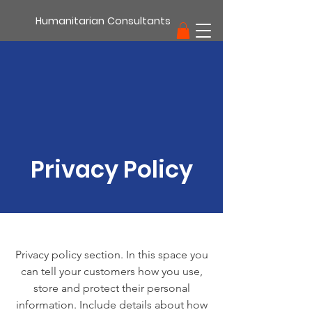
Humanitarian Consultants
support
Privacy Policy
Privacy policy section. In this space you
can tell your customers how you use,
store and protect their personal
information. Include details about how