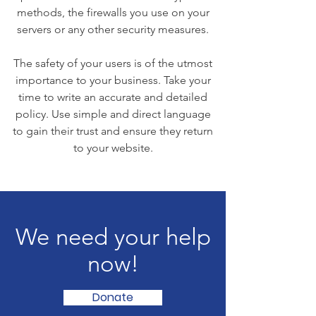
methods, the firewalls you use on your
servers or any other security measures.
The safety of your users is of the utmost
importance to your business. Take your
time to write an accurate and detailed
policy. Use simple and direct language
to gain their trust and ensure they return
to your website.
We need your help
now!
Donate