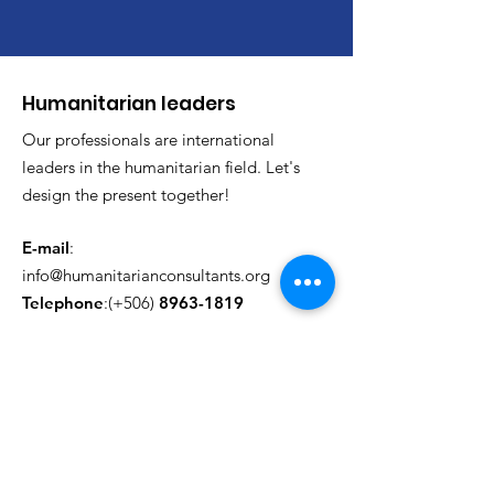
​Humanitarian leaders
Our professionals are international
leaders in the humanitarian field. Let's
design the present together!
E-mail
:
info@humanitarianconsultants.org
Telephone
:(+506)
8963-1819
update monthly
Enter your email here