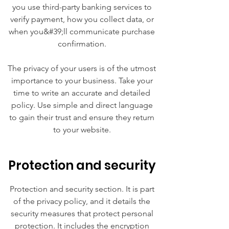
you use third-party banking services to
verify payment, how you collect data, or
when you&#39;ll communicate purchase
confirmation.
The privacy of your users is of the utmost
importance to your business. Take your
time to write an accurate and detailed
policy. Use simple and direct language
to gain their trust and ensure they return
to your website.
Protection and security
Protection and security section. It is part
of the privacy policy, and it details the
security measures that protect personal
protection. It includes the encryption