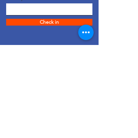
Check in
quick links
About us
support us
News
events
Contact
© 2023 Created by Intl.