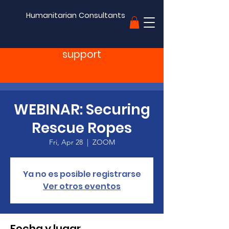
Humanitarian Consultants
support
WEBINAR: Securing
Rescue Ropes
Fri, Apr 28
  |  
ZOOM
Ya no es posible registrarse
Ver otros eventos
Fecha y lugar