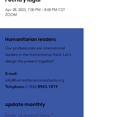
Apr 28, 2023, 7:00 PM – 8:00 PM CST
ZOOM
​Humanitarian leaders
Our professionals are international
leaders in the humanitarian field. Let's
design the present together!
E-mail
:
info@humanitarianconsultants.org
Telephone
:(+506)
8963-1819
update monthly
Enter your email here